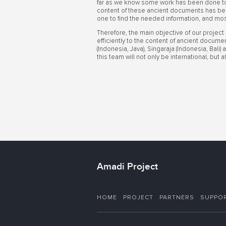
far as we know some work has been done to 
content of these ancient documents has bee
one to find the needed information, and mos
Therefore, the main objective of our project
efficiently to the content of ancient docume
(Indonesia, Java), Singaraja (Indonesia, Bali
this team will not only be international, but
Amadi Project
HOME
PROJECT
PARTNERS
SUPPO