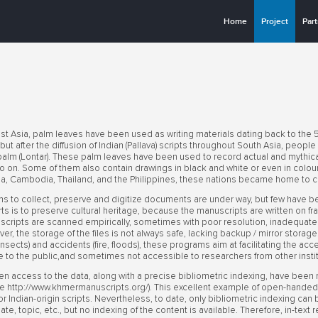
Home
Project
Par
st Asia, palm leaves have been used as writing materials dating back to the 5
ut after the diffusion of Indian (Pallava) scripts throughout South Asia, people
alm (Lontar). These palm leaves have been used to record actual and mythical
so on. Some of them also contain drawings in black and white or even in colour.
a, Cambodia, Thailand, and the Philippines, these nations became home to co
 to collect, preserve and digitize documents are under way, but few have b
 is to preserve cultural heritage, because the manuscripts are written on frag
ripts are scanned empirically, sometimes with poor resolution, inadequate lig
over, the storage of the files is not always safe, lacking backup / mirror stora
, insects) and accidents (fire, floods), these programs aim at facilitating the ac
e to the public,and sometimes not accessible to researchers from other insti
en access to the data, along with a precise bibliometric indexing, have been
 http://www.khmermanuscripts.org/). This excellent example of open-handed d
 for Indian-origin scripts. Nevertheless, to date, only bibliometric indexing ca
 date, topic, etc., but no indexing of the content is available. Therefore, in-tex