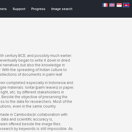
tners
Support
Progress
Image search
th century BCE, and possibly much earlier.
 eventually began to write it down in dried
 narratives but also the knowledge in
 With the spreading of Indian culture to
llections of documents in palm leaf.
een completed especially in Indonesia and
ile materials: lontar (palm leaves) or paper,
ht, etc. by different stakeholders in
ge. Beside the objective of preserving the
cess to the data for researchers. Most of the
tutions, even in the same country
 made in Cambodia (in collaboration with
ata and scientific accuracy is,
n been offered beside the image files:
t research by keywords is still impossible. As