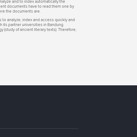
alyze and to index automatically the
ncient documents have to read them one by
here the documents are.
ls to analyze, index and access quickly and
h its partner universities in Bandung
(study of ancient literary texts). Therefore,