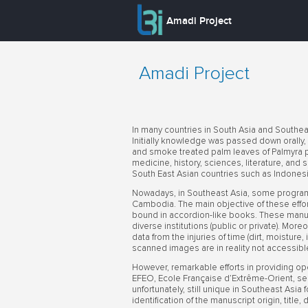
Amadi Project
Amadi Project
In many countries in South Asia and Southea
Initially knowledge was passed down orally, b
and smoke treated palm leaves of Palmyra p
medicine, history, sciences, literature, and 
South East Asian countries such as Indonesi
Nowadays, in Southeast Asia, some programs
Cambodia. The main objective of these efforts
bound in accordion-like books. These manusc
diverse institutions (public or private). More
data from the injuries of time (dirt, moisture
scanned images are in reality not accessibl
However, remarkable efforts in providing op
EFEO, Ecole Française d’Extrême-Orient, see
unfortunately, still unique in Southeast Asia
identification of the manuscript origin, title,