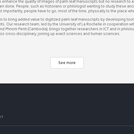
enhance the quality of images of palm leaf manuscripts but no research to an
n done. People, such as historians or philologist wanting to study these a
t importantly, people have to go, most of the time, physically to the place w
 is to bring added value to digitized palm leaf manuscripts by developing too
nts. Our research team, led by the University of La Rochelle in cooperation wit
) and Phnom Penh (Cambodia), brings together researchers in ICT and in philology 
 also cross-disciplinary, joining up exact sciences and human sciences.
See more
RT